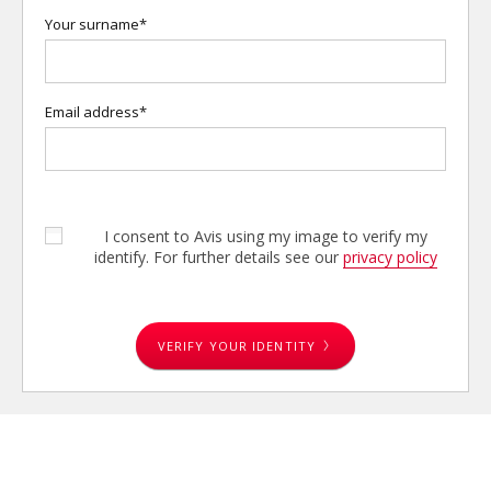
Your surname*
Email address*
I consent to Avis using my image to verify my
identify. For further details see our
privacy policy
VERIFY YOUR IDENTITY