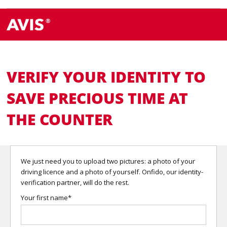
VERIFY YOUR IDENTITY TO
SAVE PRECIOUS TIME AT
THE COUNTER
We just need you to upload two pictures: a photo of your
driving licence and a photo of yourself. Onfido, our identity-
verification partner, will do the rest.
Your first name*