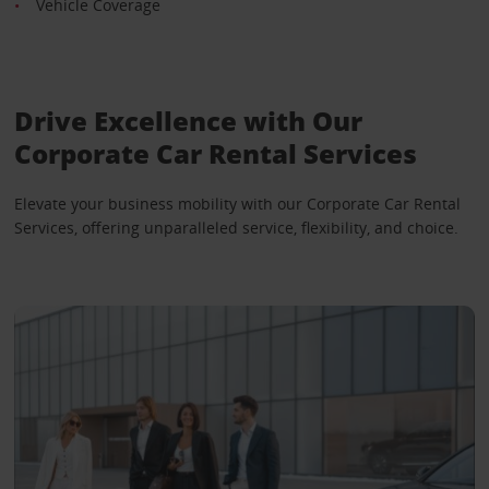
Vehicle Coverage
Drive Excellence with Our
Corporate Car Rental Services
Elevate your business mobility with our Corporate Car Rental
Services, offering unparalleled service, flexibility, and choice.