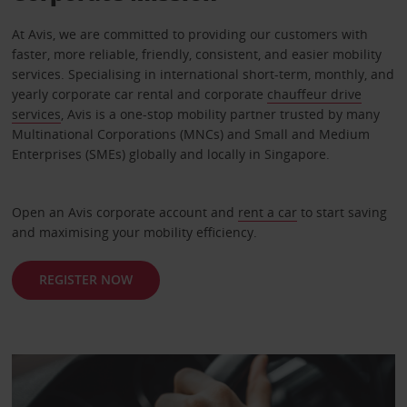
At Avis, we are committed to providing our customers with
faster, more reliable, friendly, consistent, and easier mobility
services. Specialising in international short-term, monthly, and
yearly corporate car rental and corporate
chauffeur drive
services
, Avis is a one-stop mobility partner trusted by many
Multinational Corporations (MNCs) and Small and Medium
Enterprises (SMEs) globally and locally in Singapore.
Open an Avis corporate account and
rent a car
to start saving
and maximising your mobility efficiency.
REGISTER NOW