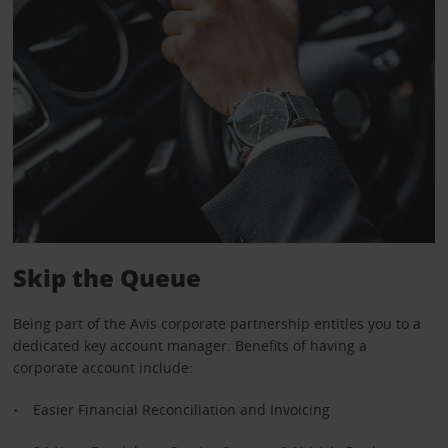
Skip the Queue
Being part of the Avis corporate partnership entitles you to a
dedicated key account manager. Benefits of having a
corporate account include:
Easier Financial Reconciliation and Invoicing