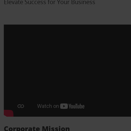
Elevate Success for Your Business
Corporate Mission