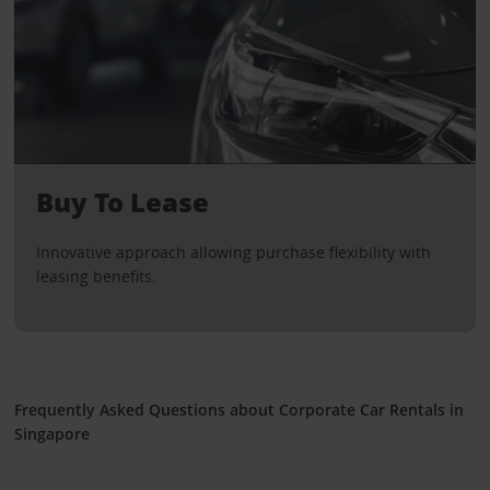
Buy To Lease
Innovative approach allowing purchase flexibility with
leasing benefits.
Frequently Asked Questions about Corporate Car Rentals in
Singapore