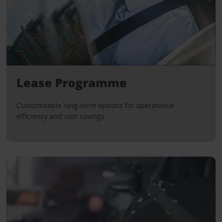
Lease Programme
Customisable long-term options for operational
efficiency and cost savings.