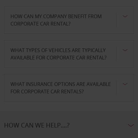
HOW CAN MY COMPANY BENEFIT FROM
CORPORATE CAR RENTAL?
WHAT TYPES OF VEHICLES ARE TYPICALLY
AVAILABLE FOR CORPORATE CAR RENTAL?
WHAT INSURANCE OPTIONS ARE AVAILABLE
FOR CORPORATE CAR RENTALS?
HOW CAN WE HELP....?