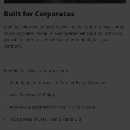
Built for Corporates
Mobility solutions tailored to your needs. Whether occasional,
short/long-term rental, or a complete fleet solution, with Avis,
you will be able to achieve maximum mobility for your
company.
Benefits for Avis corporate clients:
Wide Range of Corporate Cars for Every Occasion
Avis Corporate E-Billing
Add-Ons (Customised to Your Travel Needs)
Young Fleet of Less Than 5 Years Old