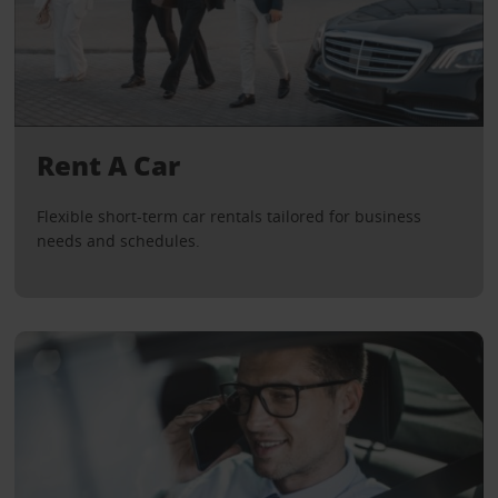
Rent A Car
Flexible short-term car rentals tailored for business
needs and schedules.