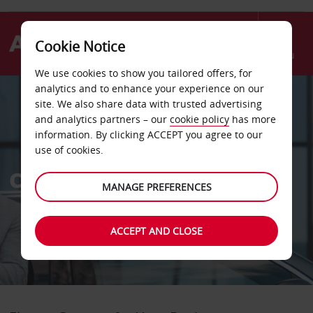
Cookie Notice
Menu
We use cookies to show you tailored offers, for
analytics and to enhance your experience on our
site. We also share data with trusted advertising
and analytics partners – our
cookie policy
has more
information. By clicking ACCEPT you agree to our
use of cookies.
Corporate Car Rental
MANAGE PREFERENCES
ACCEPT AND CLOSE