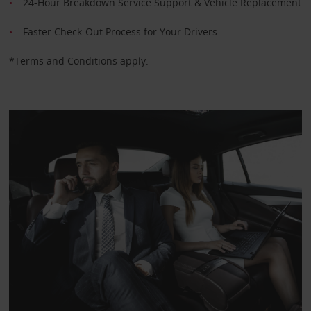
24-Hour Breakdown Service Support & Vehicle Replacement
Faster Check-Out Process for Your Drivers
*Terms and Conditions apply.