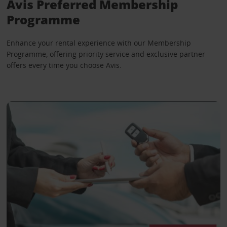
Avis Preferred Membership
Programme
Enhance your rental experience with our Membership
Programme, offering priority service and exclusive partner
offers every time you choose Avis.