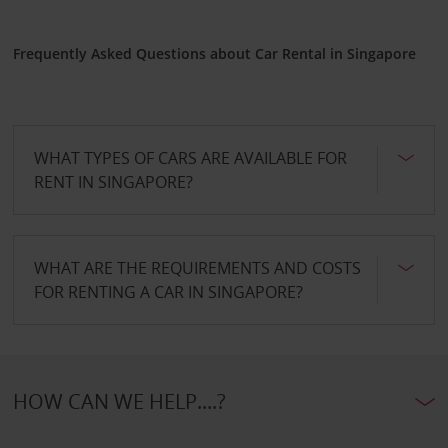
Frequently Asked Questions about Car Rental in Singapore
WHAT TYPES OF CARS ARE AVAILABLE FOR
RENT IN SINGAPORE?
WHAT ARE THE REQUIREMENTS AND COSTS
FOR RENTING A CAR IN SINGAPORE?
HOW CAN WE HELP....?