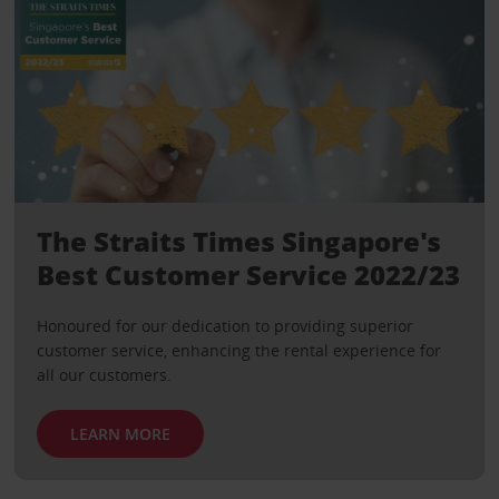
The Straits Times Singapore's
Best Customer Service 2022/23
Honoured for our dedication to providing superior
customer service, enhancing the rental experience for
all our customers.
LEARN MORE