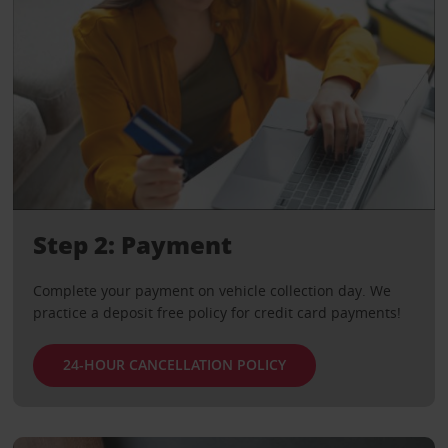
Step 2: Payment
Complete your payment on vehicle collection day. We
practice a deposit free policy for credit card payments!
24-HOUR CANCELLATION POLICY