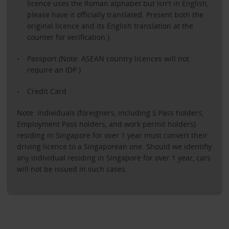
licence uses the Roman alphabet but isn't in English,
please have it officially translated. Present both the
original licence and its English translation at the
counter for verification.)
Passport (Note: ASEAN country licences will not
require an IDP.)
Credit Card
Note: Individuals (foreigners, including S Pass holders,
Employment Pass holders, and work permit holders)
residing in Singapore for over 1 year must convert their
driving licence to a Singaporean one. Should we identifiy
any individual residing in Singapore for over 1 year, cars
will not be issued in such cases.