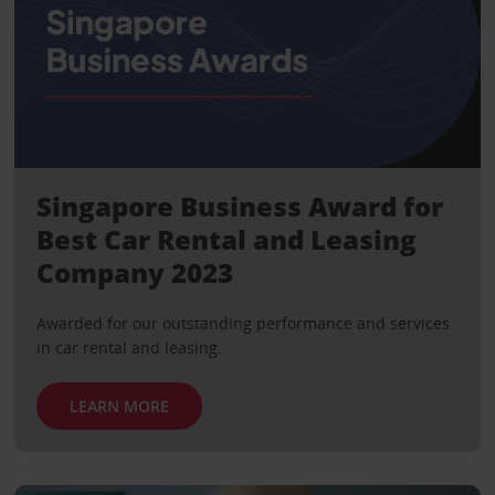
Singapore Business Award for
Best Car Rental and Leasing
Company 2023
Awarded for our outstanding performance and services
in car rental and leasing.
LEARN MORE