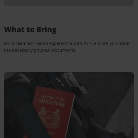
What to Bring
For a seamless rental experience with Avis, ensure you bring
the necessary physical documents: