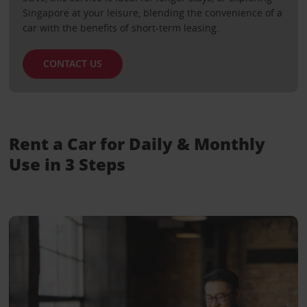
Singapore at your leisure, blending the convenience of a
car with the benefits of short-term leasing.
CONTACT US
Rent a Car for Daily & Monthly
Use in 3 Steps