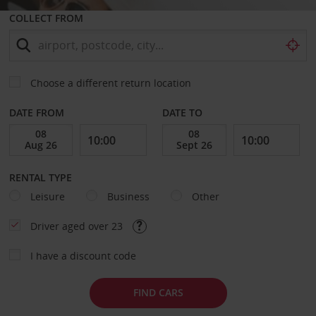
COLLECT FROM
Choose a different return location
DATE FROM
DATE TO
RENTAL TYPE
Leisure
Business
Other
Driver aged over 23
I have a discount code
FIND CARS