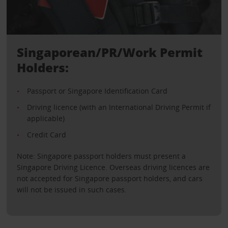
Singaporean/PR/Work Permit
Holders:
Passport or Singapore Identification Card
Driving licence (with an International Driving Permit if
applicable)
Credit Card
Note: Singapore passport holders must present a
Singapore Driving Licence. Overseas driving licences are
not accepted for Singapore passport holders, and cars
will not be issued in such cases.