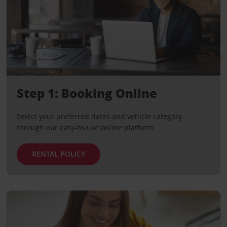
Step 1: Booking Online
Select your preferred dates and vehicle category
through our easy-to-use online platform
RENTAL POLICY