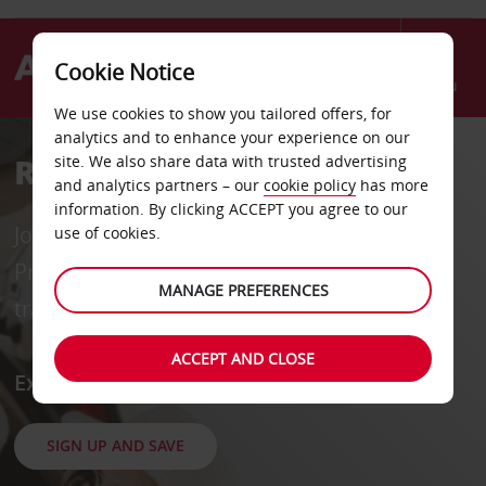
Cookie Notice
Menu
We use cookies to show you tailored offers, for
analytics and to enhance your experience on our
Rent a Car
site. We also share data with trusted advertising
and analytics partners – our
cookie policy
has more
information. By clicking ACCEPT you agree to our
Join our FREE loyalty programme, Avis
use of cookies.
Preferred, for priority service and exclusive
MANAGE PREFERENCES
travel offers across 185 countries.
ACCEPT AND CLOSE
Explore, Drive, Enjoy
SIGN UP AND SAVE