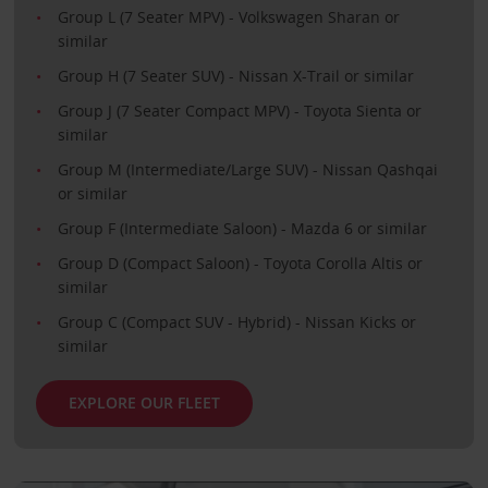
Group L (7 Seater MPV) - Volkswagen Sharan or
similar
Group H (7 Seater SUV) - Nissan X-Trail or similar
Group J (7 Seater Compact MPV) - Toyota Sienta or
similar
Group M (Intermediate/Large SUV) - Nissan Qashqai
or similar
Group F (Intermediate Saloon) - Mazda 6 or similar
Group D (Compact Saloon) - Toyota Corolla Altis or
similar
Group C (Compact SUV - Hybrid) - Nissan Kicks or
similar
EXPLORE OUR FLEET