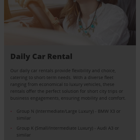
Daily Car Rental
Our daily car rentals provide flexibility and choice,
catering to short-term needs. With a diverse fleet
ranging from economical to luxury vehicles, these
rentals offer the perfect solution for short city trips or
business engagements, ensuring mobility and comfort.
Group N (Intermediate/Large Luxury) - BMW X3 or
similar
Group K (Small/Intermediate Luxury) - Audi A3 or
similar