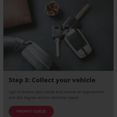
Step 3: Collect your vehicle
Sign to finalise your rental and receive an eAgreement
and 360 degree vehicle condition report.
PRIORITY QUEUE