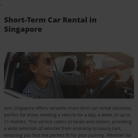
Short-Term Car Rental in
Singapore
Avis Singapore offers versatile short-term car rental solutions,
perfect for those needing a vehicle for a day, a week, or up to
11 months. This service caters to locals and visitors, providing
a wide selection of vehicles from economy to luxury cars,
ensuring you find the perfect fit for your journey. Whether for