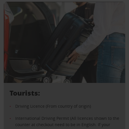
Tourists:
Driving Licence (From country of origin)
International Driving Permit (All licences shown to the
counter at checkout need to be in English. If your