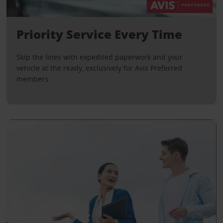
Priority Service Every Time
Skip the lines with expedited paperwork and your
vehicle at the ready, exclusively for Avis Preferred
members.