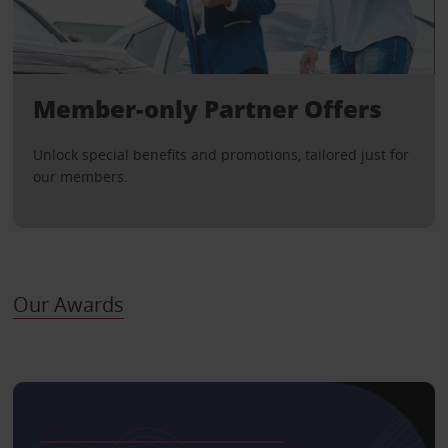
Member-only Partner Offers
Unlock special benefits and promotions, tailored just for
our members.
Our Awards