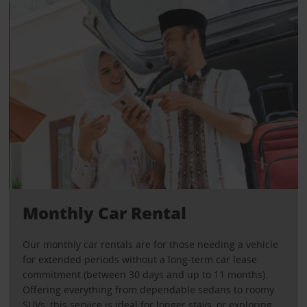
Monthly Car Rental
Our monthly car rentals are for those needing a vehicle
for extended periods without a long-term car lease
commitment (between 30 days and up to 11 months).
Offering everything from dependable sedans to roomy
SUVs, this service is ideal for longer stays, or exploring