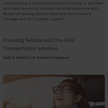
a business trip, a leisurely exploration of the city, or any short-
term need, we ensure a hassle-free rental experience with
flexible car booking options, comprehensive insurance
coverage, and 24/7 customer support.
Providing Reliable and One-Stop
Transportation Solutions
Daily & Monthly Car Rental in Singapore