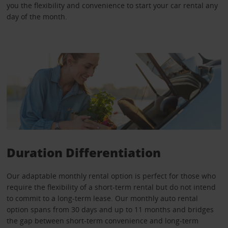
you the flexibility and convenience to start your car rental any
day of the month.
Duration Differentiation
Our adaptable monthly rental option is perfect for those who
require the flexibility of a short-term rental but do not intend
to commit to a long-term lease. Our monthly auto rental
option spans from 30 days and up to 11 months and bridges
the gap between short-term convenience and long-term