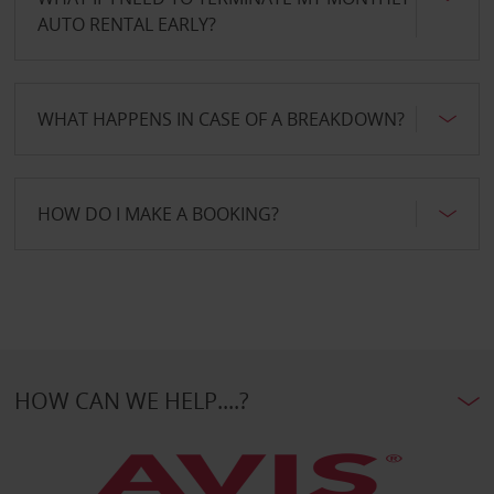
AUTO RENTAL EARLY?
WHAT HAPPENS IN CASE OF A BREAKDOWN?
HOW DO I MAKE A BOOKING?
HOW CAN WE HELP....?