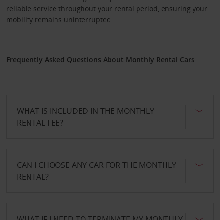
reliable service throughout your rental period, ensuring your
mobility remains uninterrupted.
Frequently Asked Questions About Monthly Rental Cars
WHAT IS INCLUDED IN THE MONTHLY
RENTAL FEE?
CAN I CHOOSE ANY CAR FOR THE MONTHLY
RENTAL?
WHAT IF I NEED TO TERMINATE MY MONTHLY