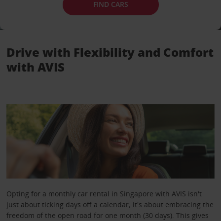
FIND CARS
Drive with Flexibility and Comfort
with AVIS
Opting for a monthly car rental in Singapore with AVIS isn't
just about ticking days off a calendar; it's about embracing the
freedom of the open road for one month (30 days). This gives