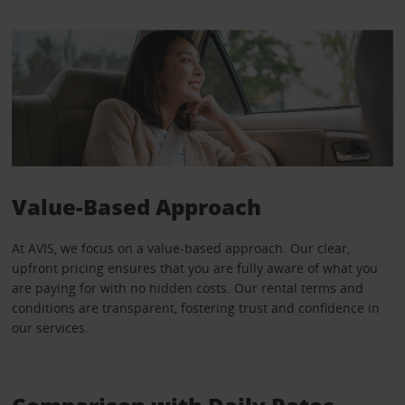
Value-Based Approach
At AVIS, we focus on a value-based approach. Our clear,
upfront pricing ensures that you are fully aware of what you
are paying for with no hidden costs. Our rental terms and
conditions are transparent, fostering trust and confidence in
our services.