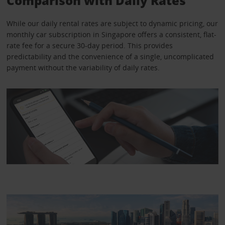
Comparison with Daily Rates
While our daily rental rates are subject to dynamic pricing, our
monthly car subscription in Singapore offers a consistent, flat-
rate fee for a secure 30-day period. This provides
predictability and the convenience of a single, uncomplicated
payment without the variability of daily rates.