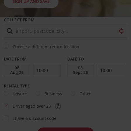
SIGN UP AND SAVE
COLLECT FROM
Choose a different return location
DATE FROM
DATE TO
RENTAL TYPE
Leisure
Business
Other
Driver aged over 23
I have a discount code