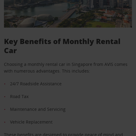
Key Benefits of Monthly Rental
Car
Choosing a monthly rental car in Singapore from AVIS comes
with numerous advantages. This includes:
24/7 Roadside Assistance
Road Tax
Maintenance and Servicing
Vehicle Replacement
These benefits are designed to provide peace of mind and