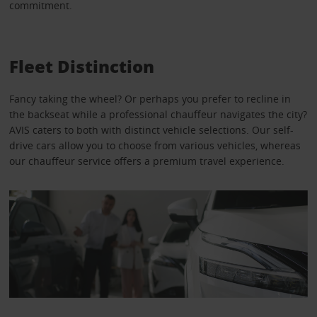
commitment.
Fleet Distinction
Fancy taking the wheel? Or perhaps you prefer to recline in
the backseat while a professional chauffeur navigates the city?
AVIS caters to both with distinct vehicle selections. Our self-
drive cars allow you to choose from various vehicles, whereas
our chauffeur service offers a premium travel experience.