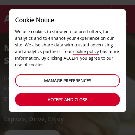
Cookie Notice
Menu
We use cookies to show you tailored offers, for
analytics and to enhance your experience on our
Monthly Car Rental
site. We also share data with trusted advertising
and analytics partners – our
cookie policy
has more
Singapore
information. By clicking ACCEPT you agree to our
use of cookies.
Join our FREE loyalty programme, AVIS
MANAGE PREFERENCES
Preferred, for priority service and exclusive
travel offers across 185 countries.
ACCEPT AND CLOSE
Explore, Drive, Enjoy