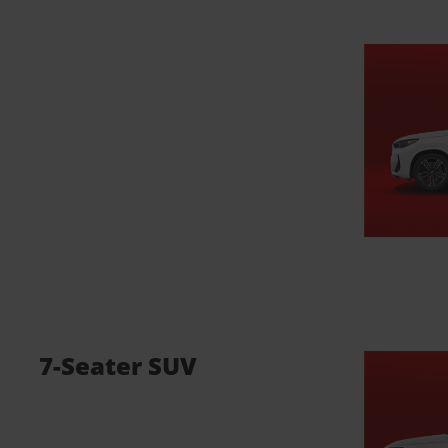
7-Seater SUV