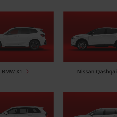
BMW X1
Nissan Qashqa