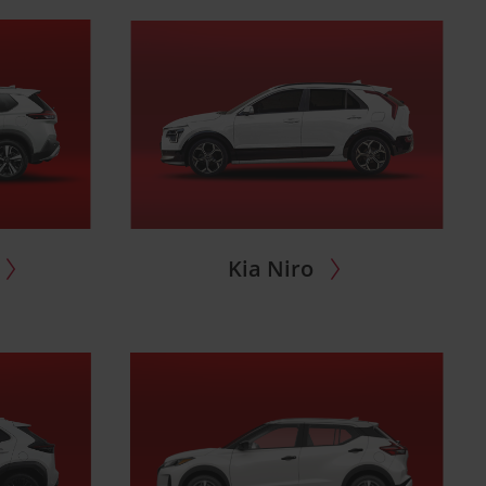
Kia Niro