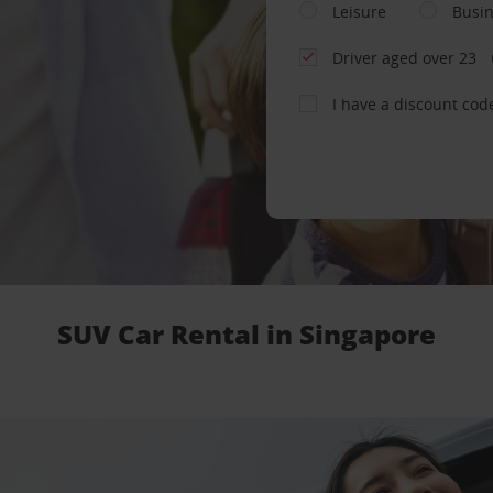
Leisure
Busi
Driver aged over 23
I have a discount cod
SUV Car Rental in Singapore