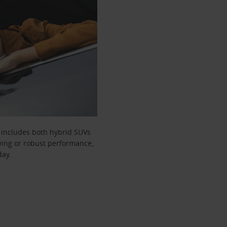
t includes both hybrid SUVs
iving or robust performance,
day.