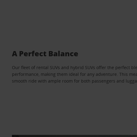
A Perfect Balance
Our fleet of rental SUVs and hybrid SUVs offer the perfect bl
performance, making them ideal for any adventure. This mea
smooth ride with ample room for both passengers and lugga