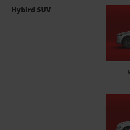
Hybird SUV