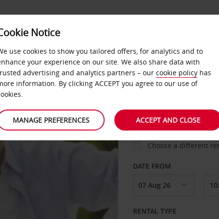
Cookie Notice
AVIS CHAUFFEUR
CORPORATE
SERVICES
We use cookies to show you tailored offers, for analytics and to
enhance your experience on our site. We also share data with
trusted advertising and analytics partners – our
cookie policy
has
more information. By clicking ACCEPT you agree to our use of
cookies.
COLLECT FROM
MANAGE PREFERENCES
ACCEPT AND CLOSE
Choose a different re
DATE FROM
RENTAL TYPE