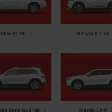
Volvo XC-90
Nissan X-Trail
des Benz GLB180
Mazda CX-9