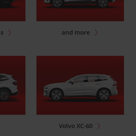
ss
and more
Volvo XC-60