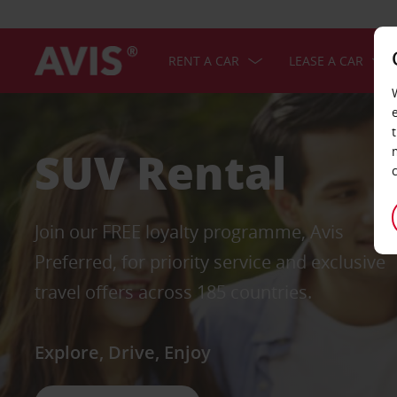
RENT A CAR
LEASE A CAR
SUV Rental
Join our FREE loyalty programme, Avis
Preferred, for priority service and exclusive
travel offers across 185 countries.
Explore, Drive, Enjoy