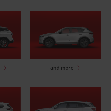
i
and more