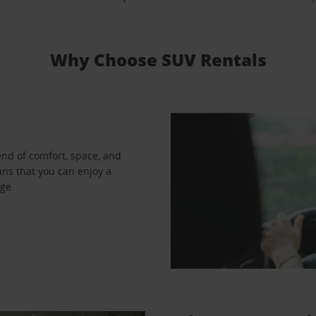
Why Choose SUV Rentals
end of comfort, space, and
ns that you can enjoy a
ge.