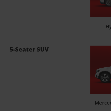
H
5-Seater SUV
Merce