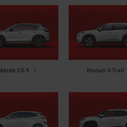
Mazda CX-5
Nissan X-Trail