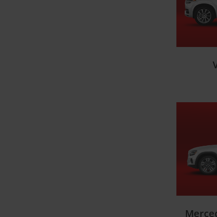
Merce