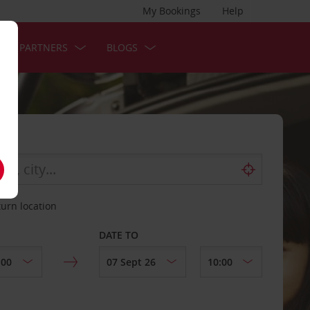
My Bookings
Help
OUR PARTNERS
BLOGS
turn location
DATE TO