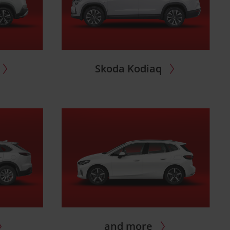
Skoda Kodiaq
and more