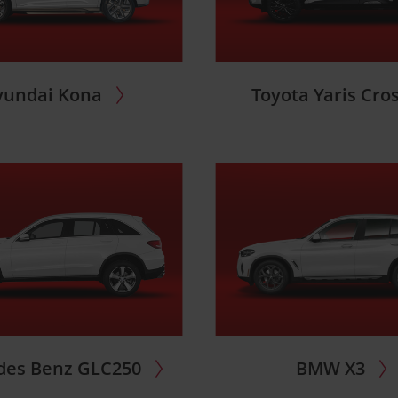
yundai Kona
Toyota Yaris Cro
des Benz GLC250
BMW X3