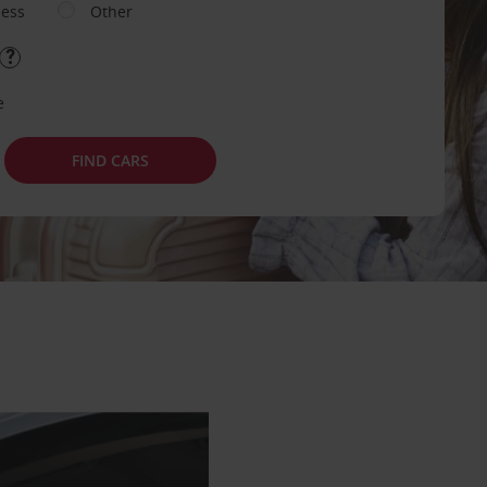
ness
Other
e
FIND CARS