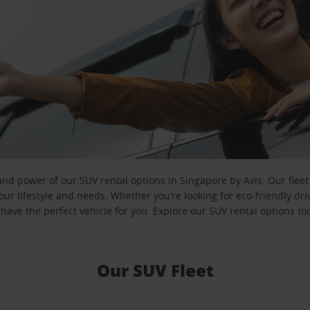
 and power of our SUV rental options in Singapore by Avis. Our flee
ur lifestyle and needs. Whether you’re looking for eco-friendly dr
have the perfect vehicle for you. Explore our SUV rental options to
Our SUV Fleet