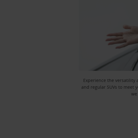
Experience the versatility
and regular SUVs to meet yo
we 