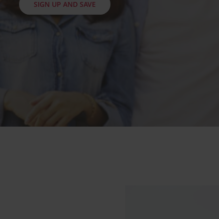
SIGN UP AND SAVE