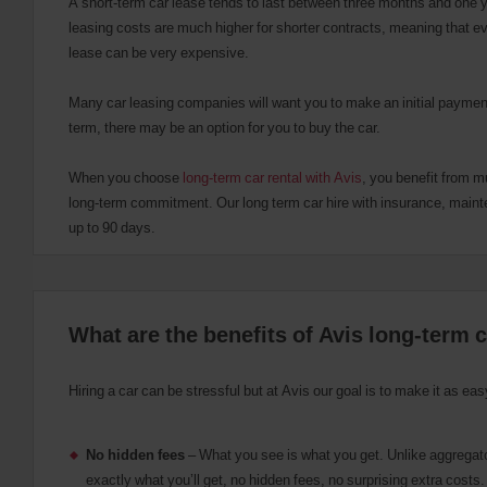
A short-term car lease tends to last between three months and one y
r
leasing costs are much higher for shorter contracts, meaning that e
U
lease can be very expensive.
s
e
Many car leasing companies will want you to make an initial payment
r
s
term, there may be an option for you to buy the car.
:
Skip
When you choose
long-term car rental with Avis
, you benefit from m
screen
long-term commitment. Our long term car hire with insurance, maint
reader
instructions
up to 90 days.
Tell
us
your
pick-
up
What are the benefits of Avis long-term c
location
using
the
vehicle
Hiring a car can be stressful but at Avis our goal is to make it as e
rental
search
form
No hidden fees
– What you see is what you get. Unlike aggregato
below.
exactly what you’ll get, no hidden fees, no surprising extra costs
Next,