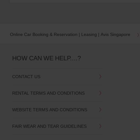
Online Car Booking & Reservation | Leasing | Avis Singapore
HOW CAN WE HELP....?
CONTACT US
RENTAL TERMS AND CONDITIONS
WEBSITE TERMS AND CONDITIONS
FAIR WEAR AND TEAR GUIDELINES