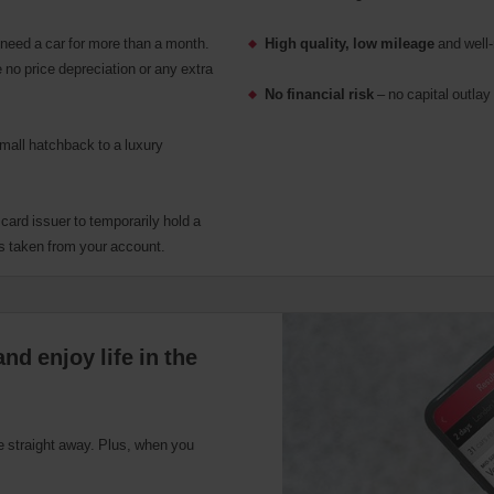
eed a car for more than a month.
High quality, low mileage
and well-
 no price depreciation or any extra
No financial risk
– no capital outlay 
small hatchback to a luxury
r card issuer to temporarily hold a
s taken from your account.
nd enjoy life in the
ce straight away. Plus, when you