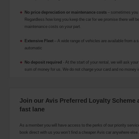
please
provide
No price depreciation or maintenance costs
– sometimes you n
your
Regardless how long you keep the car for we promise there will be
pick-
maintenance costs on your part.
up
time
and
Extensive Fleet
– A wide range of vehicles are available from a 
date
automatic
You
can
also
No deposit required
- At the start of your rental, we will ask you
provide
sum of money for us. We do not charge your card and no money i
your
Avis
Worldwide
Discount
number
Join our Avis Preferred Loyalty Scheme a
(AWD).
Vans
fast lane
and
scooters
may
As a member you will have access to the perks of our priority servi
also
book direct with us you won’t find a cheaper Avis car anywhere else.
be