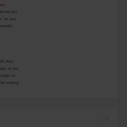
ons
erred tier
ar, so you
benefits
ith Avis
app, at our
raight to
 be waiting.