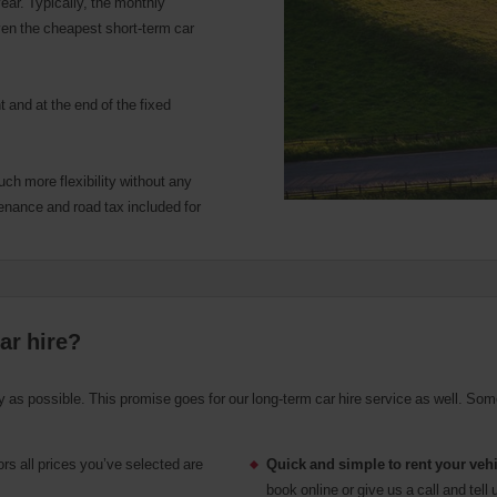
ear. Typically, the monthly
ven the cheapest short-term car
 and at the end of the fixed
uch more flexibility without any
enance and road tax included for
ar hire?
asy as possible. This promise goes for our long-term car hire service as well. Som
rs all prices you’ve selected are
Quick and simple to rent your veh
.
book online or give us a call and te