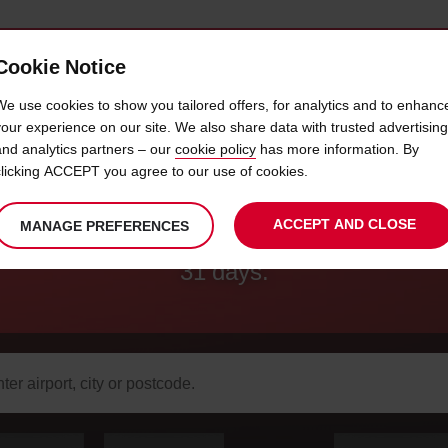
Cookie Notice
AVIS CHAUFFEUR
CORPORATE
SERVICES
We use cookies to show you tailored offers, for analytics and to enhanc
your experience on our site. We also share data with trusted advertising
and analytics partners – our
cookie policy
has more information. By
E LONG TERM RENTAL MILEAGE
clicking ACCEPT you agree to our use of cookies.
ACCEPT AND CLOSE
MANAGE PREFERENCES
r hire, at 2,000 miles a month. Minimum ren
31 days.
arch
r
k-
Your
select
date
Selected
select
time
time
Current
select
ation