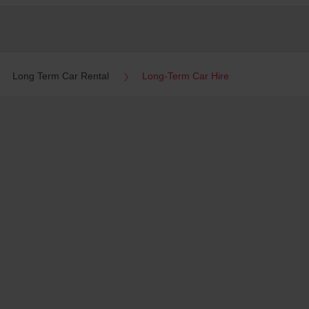
Long Term Car Rental
Long-Term Car Hire