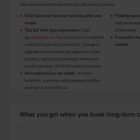
reserved
Here are some of the benefits that will come your way:
if
these
A €15 voucher for your next trip after one
Priority serv
vehicles
rental.
with pre-prep
are
available
The full Avis App experience -
Sign
at the ready.
where
up,
download our App
and you’re in complete
A voucher for
you
control of your car or van rental. Change or
rentals.
are.
upgrade your rental as you approach a hire
location, and choose the exact make and
model you want. All at the touch of a button.
Avis self-service car rental -
in some
locations, your keys and paperwork will be
waiting for you in the car.
What you get when you book long-term ca