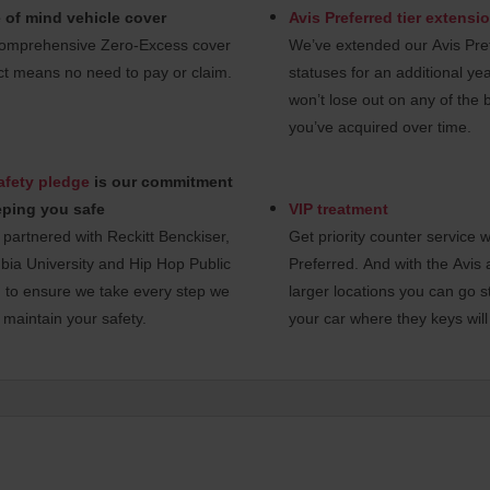
 of mind vehicle cover
Avis Preferred tier extensi
omprehensive Zero-Excess cover
We’ve extended our Avis Pref
t means no need to pay or claim.
statuses for an additional ye
won’t lose out on any of the 
you’ve acquired over time.
afety pledge
is our commitment
eping you safe
VIP treatment
partnered with Reckitt Benckiser,
Get priority counter service w
ia University and Hip Hop Public
Preferred. And with the Avis 
 to ensure we take every step we
larger locations you can go st
 maintain your safety.
your car where they keys will