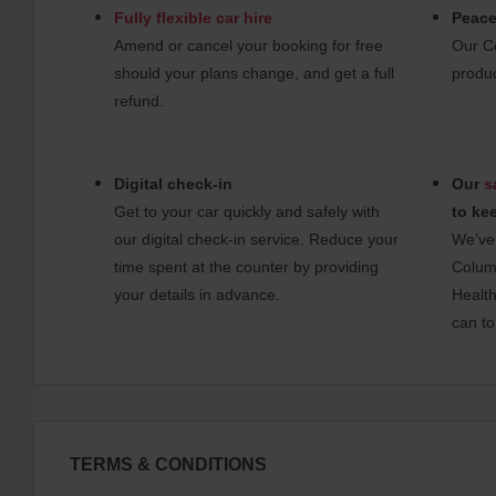
Fully flexible car hire
Peace
Amend or cancel your booking for free
Our C
should your plans change, and get a full
produc
refund.
Digital check-in
Our
s
Get to your car quickly and safely with
to ke
our digital check-in service. Reduce your
We’ve 
time spent at the counter by providing
Columb
your details in advance.
Health
can to
TERMS & CONDITIONS