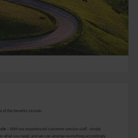
e of the benefits include:
icle
– With our experienced customer service staff, simply
ll us what you need, and we can arrange everything accordingly.