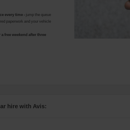
ice every time -
jump the queue
ared paperwork and your vehicle
 a free weekend after three
r hire with Avis: