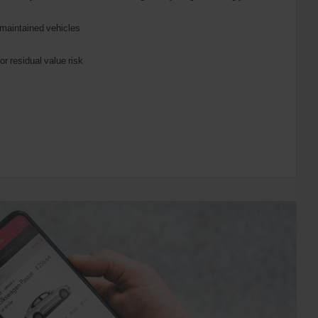
maintained vehicles
or residual value risk